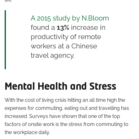
A 2015 study by N.Bloom
found a
13%
increase in
productivity of remote
workers at a Chinese
travel agency.
Mental Health and Stress
With the cost of living crisis hitting an all time high the
expenses for commuting, eating out and travelling has
increased. Surveys have shown that one of the top
factors of onsite work is the stress from commuting to
the workplace daily.