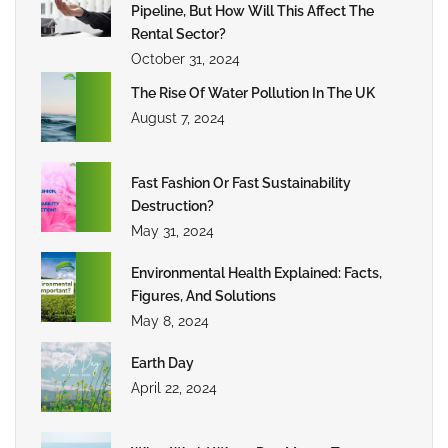
Pipeline, But How Will This Affect The
Rental Sector?
October 31, 2024
The Rise Of Water Pollution In The UK
August 7, 2024
Fast Fashion Or Fast Sustainability
Destruction?
May 31, 2024
Environmental Health Explained: Facts,
Figures, And Solutions
May 8, 2024
Earth Day
April 22, 2024