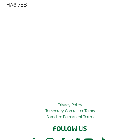
HA8 7EB
Privacy Policy
Temporary Contractor Terms
Standard Permanent Terms
FOLLOW US