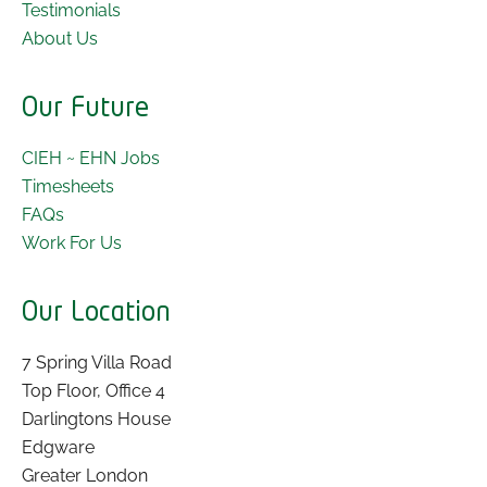
Testimonials
About Us
Our Future
CIEH ~ EHN Jobs
Timesheets
FAQs
Work For Us
Our Location
7 Spring Villa Road
Top Floor, Office 4
Darlingtons House
Edgware
Greater London