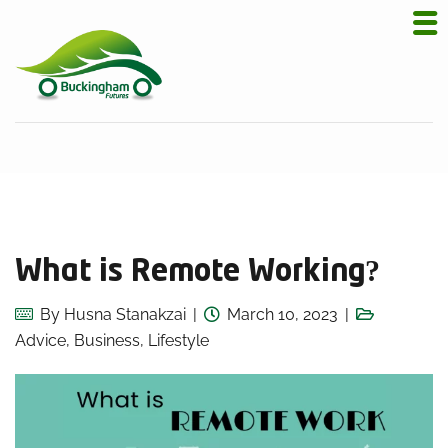
What is Remote Working?
By
Husna Stanakzai
March 10, 2023
Advice
,
Business
,
Lifestyle