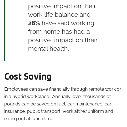
positive impact on their
work life balance and
28%
have said working
from home has had a
positive impact on their
mental health.
Cost Saving
Employees can save financially through remote work
or
in a hybrid workplace. Annually, over thousands of
pounds can be saved on fuel, car maintenance, car
insurance, public transport, work attire/uniform and
eating out at lunch time.