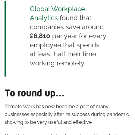
Global Workplace
Analytics
found that
companies save around
£6,810
per year for every
employee that spends
at least half their time
working remotely.
To round up…
Remote Work has now become a part of many
businesses especially after its success during pandemic
showing to be very useful and effective.