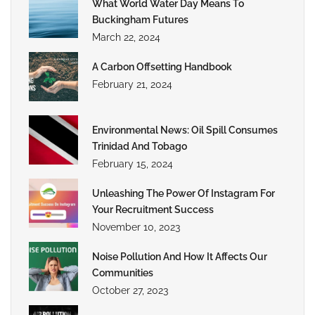
What World Water Day Means To
Buckingham Futures
March 22, 2024
A Carbon Offsetting Handbook
February 21, 2024
Environmental News: Oil Spill Consumes
Trinidad And Tobago
February 15, 2024
Unleashing The Power Of Instagram For
Your Recruitment Success
November 10, 2023
Noise Pollution And How It Affects Our
Communities
October 27, 2023