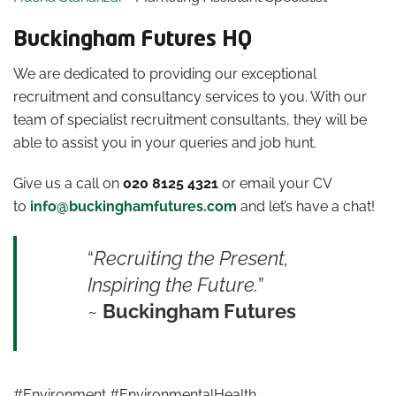
Buckingham Futures HQ
We are dedicated to providing our exceptional
recruitment and consultancy services to you. With our
team of specialist recruitment consultants, they will be
able to assist you in your queries and job hunt.
Give us a call on
020 8125 4321
or email your CV
to
info@buckinghamfutures.com
and let’s have a chat!
“
Recruiting the Present,
Inspiring the Future.
”
~
Buckingham Futures
#Environment #EnvironmentalHealth