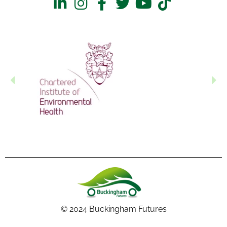
© 2024 Buckingham Futures