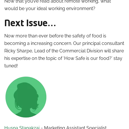
Now that you’ve read about remote working, what
would be your ideal working environment?
Next Issue…
Now more than ever before the safety of food is
becoming a increasing concern. Our principal consultant
Ricky Sharpe, Lead of the Commercial Division will share
his expertise on the topic of ‘How Safe is our food?’ stay
tuned!
Husna Stanakzai
~ Marketing Assistant Specialist