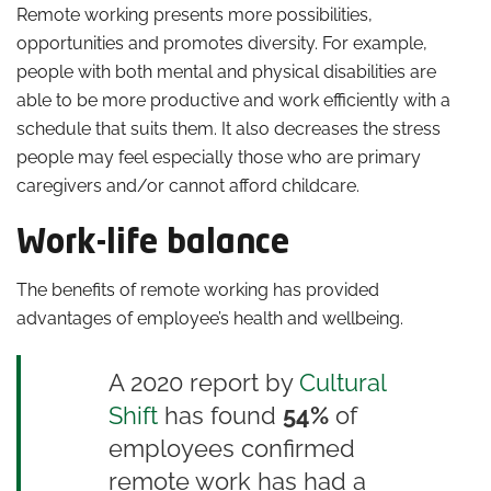
Remote working presents more possibilities,
opportunities and promotes diversity. For example,
people with both mental and physical disabilities are
able to be more productive and work efficiently with a
schedule that suits them. It also decreases the stress
people may feel especially those who are primary
caregivers and/or cannot afford childcare.
Work-life balance
The benefits of remote working has provided
advantages of employee’s health and wellbeing.
A 2020 report by
Cultural
Shift
has found
54%
of
employees confirmed
remote work has had a