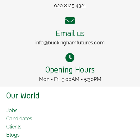
020 8125 4321
Email us
info@buckinghamfutures.com
Opening Hours
Mon - Fri: 9:00AM - 5:30PM
Our World
Jobs
Candidates
Clients
Blogs