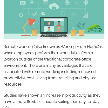
Remote working (also known as Working From Home) is
when employees perform their work duties from a
location outside of the traditional corporate office
environment. There are many advantages that are
associated with remote working including increased
productivity, cost saving from travelling and physical
resources.
Studies have shown an increase in productivity as they
have a more flexible schedule suiting their day-to-day
life.