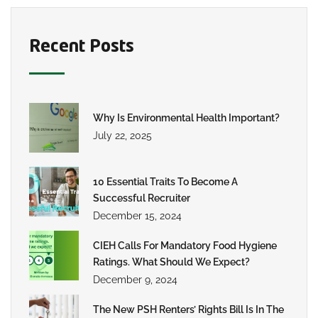
Recent Posts
Why Is Environmental Health Important?
July 22, 2025
10 Essential Traits To Become A
Successful Recruiter
December 15, 2024
CIEH Calls For Mandatory Food Hygiene
Ratings. What Should We Expect?
December 9, 2024
The New PSH Renters’ Rights Bill Is In The