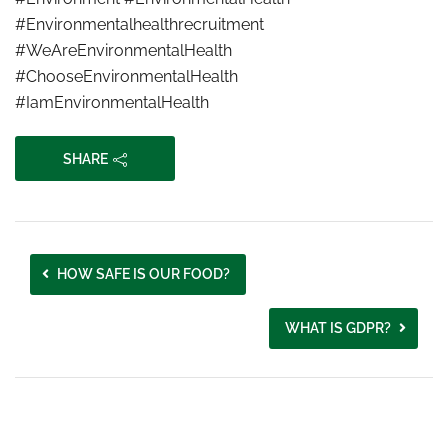
#Environmentalhealthrecruitment
#WeAreEnvironmentalHealth
#ChooseEnvironmentalHealth
#IamEnvironmentalHealth
SHARE
HOW SAFE IS OUR FOOD?
WHAT IS GDPR?