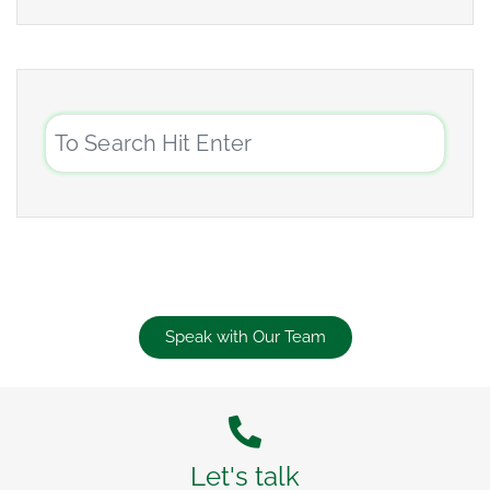
Speak with Our Team
Let's talk