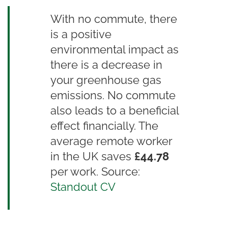
With no commute, there
is a positive
environmental impact as
there is a decrease in
your greenhouse gas
emissions. No commute
also leads to a beneficial
effect financially. The
average remote worker
in the UK saves
£44.78
per work. Source:
Standout CV