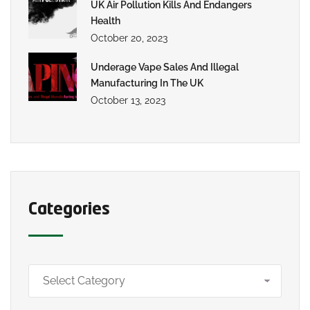
UK Air Pollution Kills And Endangers
Health
October 20, 2023
Underage Vape Sales And Illegal
Manufacturing In The UK
October 13, 2023
Categories