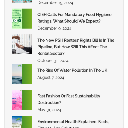
December 15, 2024
CIEH Calls For Mandatory Food Hygiene
Ratings. What Should We Expect?
December 9, 2024
The New PSH Renters’ Rights Bill Is In The
Pipeline, But How Will This Affect The
Rental Sector?
October 31, 2024
The Rise Of Water Pollution In The UK
August 7, 2024
Fast Fashion Or Fast Sustainability
Destruction?
May 31, 2024
Environmental Health Explained: Facts,