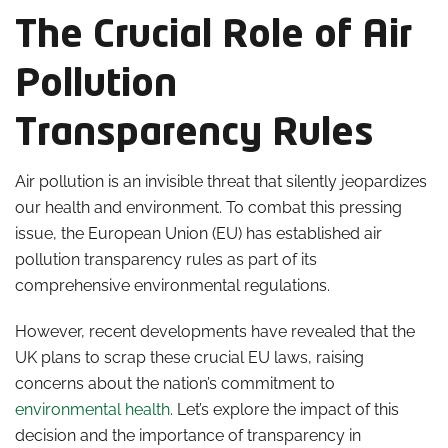
The Crucial Role of Air
Pollution
Transparency Rules
Air pollution is an invisible threat that silently jeopardizes
our health and environment. To combat this pressing
issue, the European Union (EU) has established air
pollution transparency rules as part of its
comprehensive environmental regulations.
However, recent developments have revealed that the
UK plans to scrap these crucial EU laws, raising
concerns about the nation’s commitment to
environmental health
. Let’s explore the impact of this
decision and the importance of transparency in