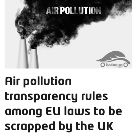
Air pollution
transparency rules
among EU laws to be
scrapped by the UK