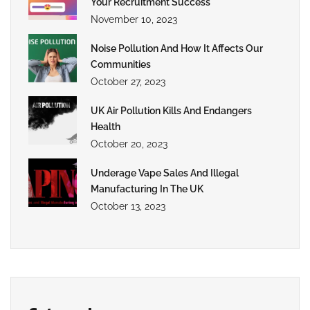
Your Recruitment Success
November 10, 2023
Noise Pollution And How It Affects Our
Communities
October 27, 2023
UK Air Pollution Kills And Endangers
Health
October 20, 2023
Underage Vape Sales And Illegal
Manufacturing In The UK
October 13, 2023