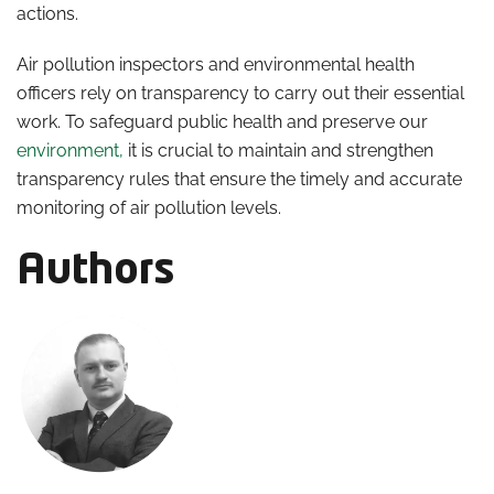
actions.
Air pollution inspectors and environmental health
officers rely on transparency to carry out their essential
work. To safeguard public health and preserve our
environment,
it is crucial to maintain and strengthen
transparency rules that ensure the timely and accurate
monitoring of air pollution levels.
Authors