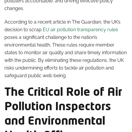
polluters accountable, and driving effective policy
changes.
According to a recent article in The Guardian, the UK’s
decision to scrap
EU air pollution transparency rules
poses a significant challenge to the nation’s
environmental health. These rules require member
states to monitor air quality and share timely information
with the public. By eliminating these regulations, the UK
risks undermining efforts to tackle air pollution and
safeguard public well-being.
The Critical Role of Air
Pollution Inspectors
and Environmental