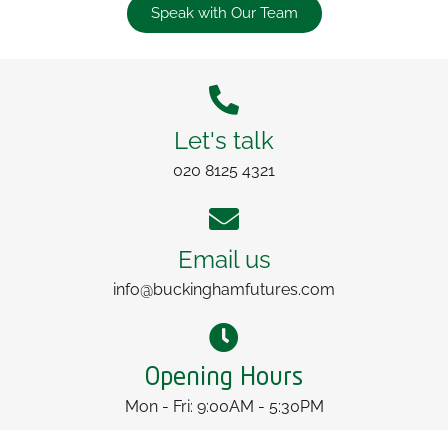
Speak with Our Team
Let's talk
020 8125 4321
Email us
info@buckinghamfutures.com
Opening Hours
Mon - Fri: 9:00AM - 5:30PM