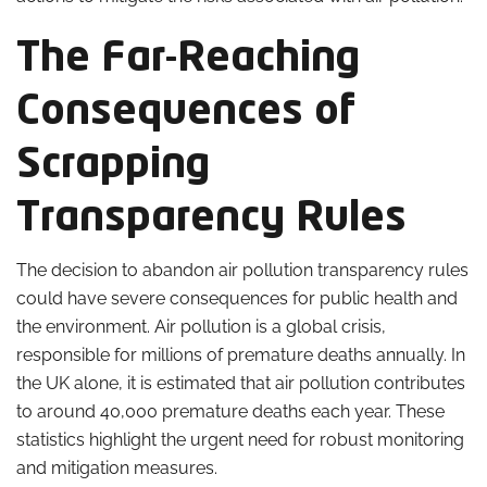
The Far-Reaching
Consequences of
Scrapping
Transparency Rules
The decision to abandon air pollution transparency rules
could have severe consequences for public health and
the environment. Air pollution is a global crisis,
responsible for millions of premature deaths annually. In
the UK alone, it is estimated that air pollution contributes
to around 40,000 premature deaths each year. These
statistics highlight the urgent need for robust monitoring
and mitigation measures.