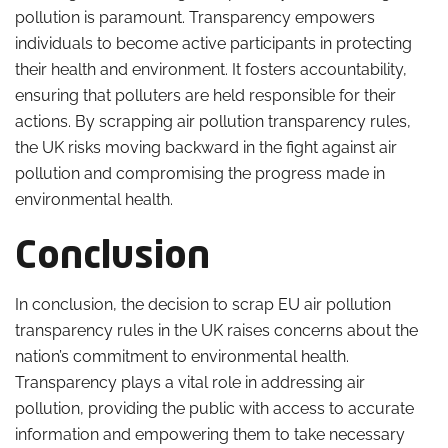
pollution is paramount. Transparency empowers
individuals to become active participants in protecting
their health and environment. It fosters accountability,
ensuring that polluters are held responsible for their
actions. By scrapping air pollution transparency rules,
the UK risks moving backward in the fight against air
pollution and compromising the progress made in
environmental health.
Conclusion
In conclusion, the decision to scrap EU air pollution
transparency rules in the UK raises concerns about the
nation’s commitment to environmental health.
Transparency plays a vital role in addressing air
pollution, providing the public with access to accurate
information and empowering them to take necessary