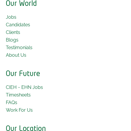
Our World
Jobs
Candidates
Clients
Blogs
Testimonials
About Us
Our Future
CIEH ~ EHN Jobs
Timesheets
FAQs
Work For Us
Our Location