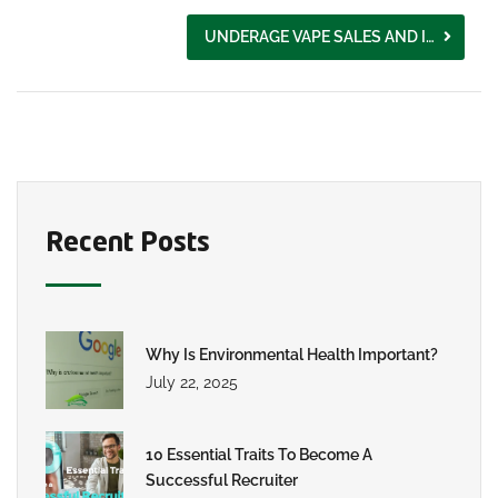
UNDERAGE VAPE SALES AND ILLEGAL MANUFACTURING IN THE UK
Recent Posts
Why Is Environmental Health Important?
July 22, 2025
10 Essential Traits To Become A
Successful Recruiter