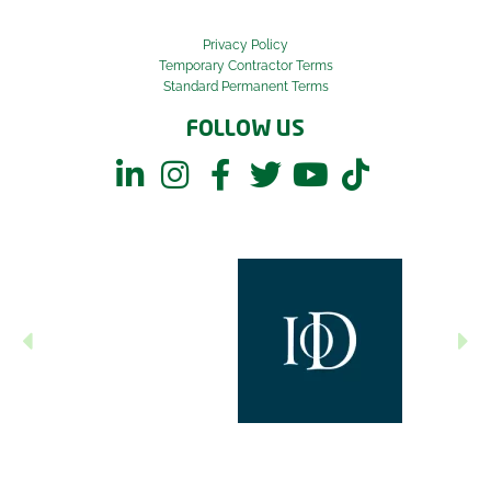
Privacy Policy
Temporary Contractor Terms
Standard Permanent Terms
FOLLOW US