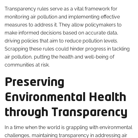
Transparency rules serve as a vital framework for
monitoring air pollution and implementing effective
measures to address it. They allow policymakers to
make informed decisions based on accurate data,
driving policies that aim to reduce pollution levels.
Scrapping these rules could hinder progress in tackling
air pollution, putting the health and well-being of
communities at risk.
Preserving
Environmental Health
through Transparency
In a time when the world is grappling with environmental
challenges, maintaining transparency in addressing air