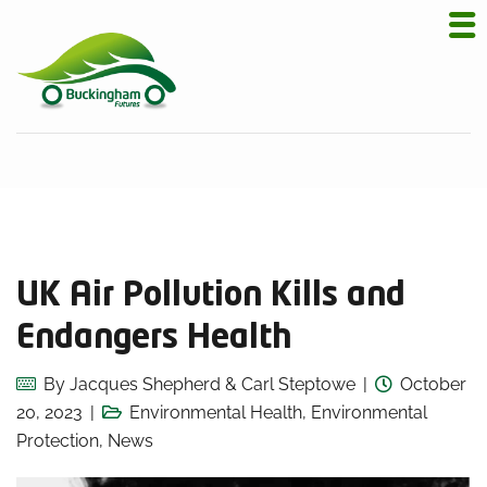
UK Air Pollution Kills and
Endangers Health
By
Jacques Shepherd & Carl Steptowe
October
20, 2023
Environmental Health
,
Environmental
Protection
,
News