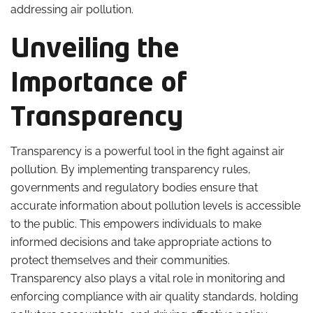
addressing air pollution.
Unveiling the
Importance of
Transparency
Transparency is a powerful tool in the fight against air
pollution. By implementing transparency rules,
governments and regulatory bodies ensure that
accurate information about pollution levels is accessible
to the public. This empowers individuals to make
informed decisions and take appropriate actions to
protect themselves and their communities.
Transparency also plays a vital role in monitoring and
enforcing compliance with air quality standards, holding