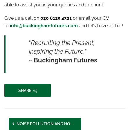
able to assist you in your queries and job hunt.
Give us a call on
020 8125 4321
or email your CV
to
info@buckinghamfutures.com
and let’s have a chat!
“
Recruiting the Present,
Inspiring the Future.
”
~
Buckingham Futures
SHARE
NOISE POLLUTION AND HOW IT AFFECTS OUR COMMUNITIES