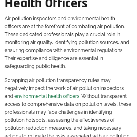
Health Officers
Air pollution inspectors and environmental health
officers are at the forefront of combating air pollution.
These dedicated professionals play a crucial role in
monitoring air quality, identifying pollution sources, and
ensuring compliance with environmental regulations.
Their expertise and diligence are essential in
safeguarding public health.
Scrapping air pollution transparency rules may
negatively impact the work of air pollution inspectors
and
environmental health officers
. Without transparent
access to comprehensive data on pollution levels, these
professionals may face challenges in identifying
pollution hotspots, assessing the effectiveness of
pollution reduction measures, and taking necessary
actions to mitigate the risks associated with air pollution.