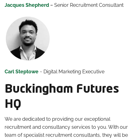
Jacques Shepherd
~
Senior Recruitment Consultant
Carl Steptowe
~ Digital Marketing Executive
Buckingham Futures
HQ
We are dedicated to providing our exceptional
recruitment and consultancy services to you. With our
team of specialist recruitment consultants, they will be