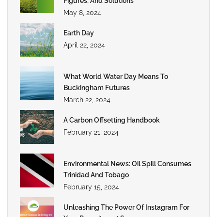
Figures, And Solutions
May 8, 2024
Earth Day
April 22, 2024
What World Water Day Means To
Buckingham Futures
March 22, 2024
A Carbon Offsetting Handbook
February 21, 2024
Environmental News: Oil Spill Consumes
Trinidad And Tobago
February 15, 2024
Unleashing The Power Of Instagram For