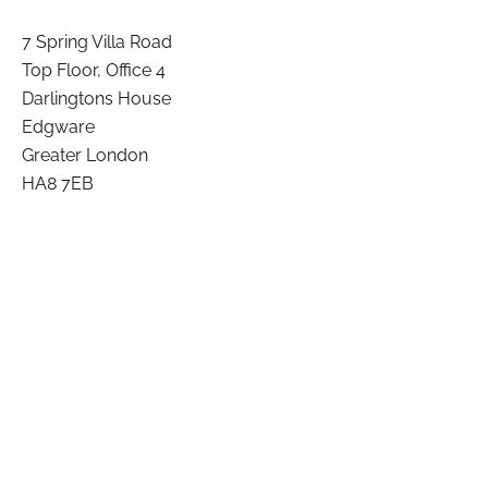
7 Spring Villa Road
Top Floor, Office 4
Darlingtons House
Edgware
Greater London
HA8 7EB