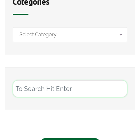
Categories