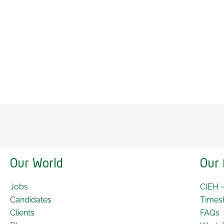
Our World
Our 
Jobs
CIEH 
Candidates
Times
Clients
FAQs