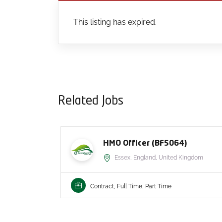
This listing has expired.
Related Jobs
HMO Officer (BF5064)
Essex, England, United Kingdom
Contract, Full Time, Part Time