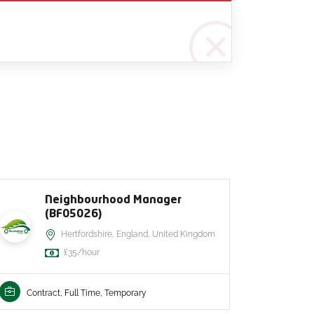
Neighbourhood Manager
(BF05026)
Hertfordshire, England, United Kingdom
£35/hour
Contr
Contract, Full Time, Temporary