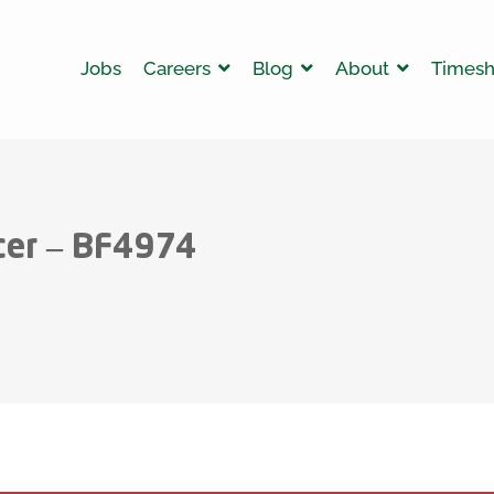
Jobs
Careers
Blog
About
Timesh
cer – BF4974