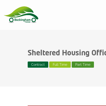
Sheltered Housing Offi
Contract
Full Time
Part Time