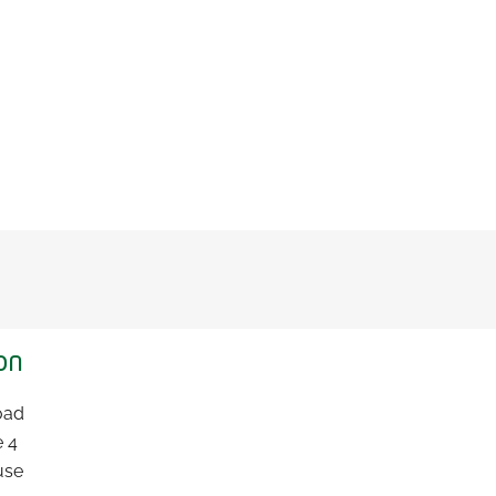
on
Road
e 4
use