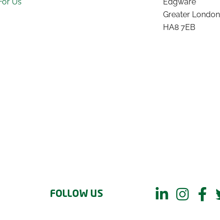
For Us
Edgware
Greater London
HA8 7EB
FOLLOW US