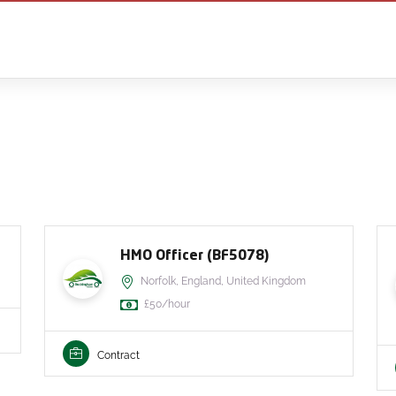
HMO Officer (BF5078)
Norfolk, England, United Kingdom
£50/hour
Contract