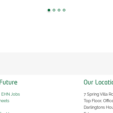
Future
Our Locati
~ EHN Jobs
7 Spring Villa 
heets
Top Floor, Offic
Darlingtons Ho