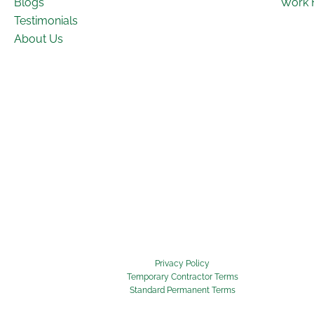
Blogs
Work 
Testimonials
About Us
Privacy Policy
Temporary Contractor Terms
Standard Permanent Terms