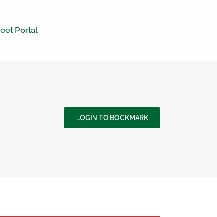
eet Portal
LOGIN TO BOOKMARK