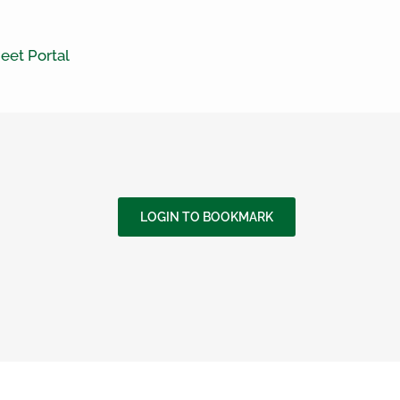
eet Portal
LOGIN TO BOOKMARK