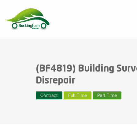
(BF4819) Building Surv
Disrepair
Contract
Full Time
Part Time