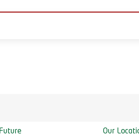
Future
Our Locati