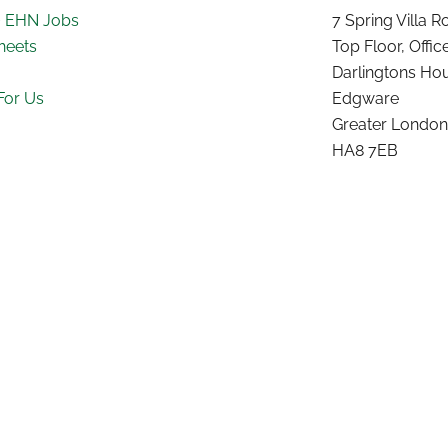
~ EHN Jobs
7 Spring Villa 
heets
Top Floor, Offic
Darlingtons Ho
For Us
Edgware
Greater London
HA8 7EB