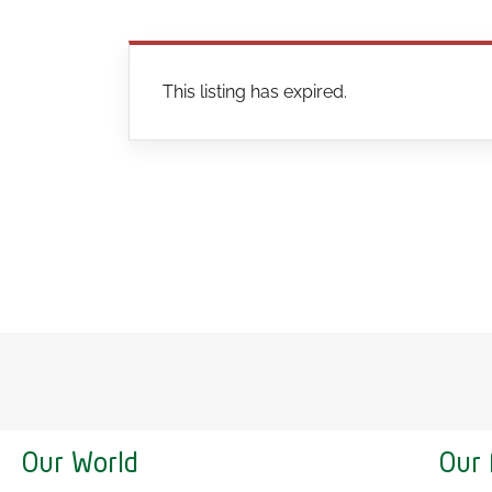
This listing has expired.
Our World
Our 