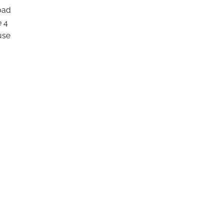
Road
e 4
use