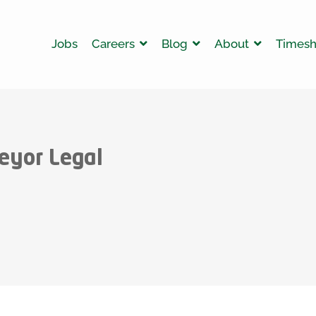
Jobs
Careers
Blog
About
Timesh
eyor Legal