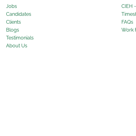
Jobs
CIEH 
Candidates
Times
Clients
FAQs
Blogs
Work 
Testimonials
About Us